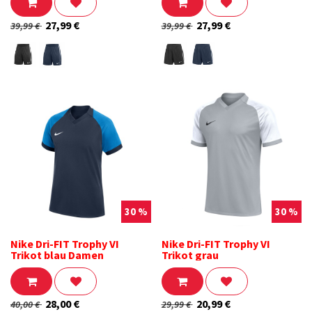
27,99
€
27,99
€
39,99
€
39,99
€
30 %
30 %
Nike Dri-FIT Trophy VI
Nike Dri-FIT Trophy VI
Trikot blau Damen
Trikot grau
28,00
€
20,99
€
40,00
€
29,99
€