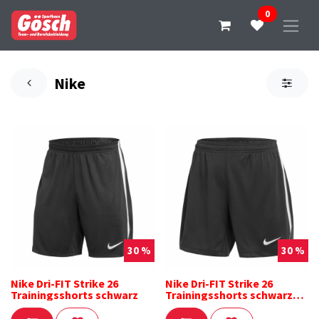
0
Nike
30 %
30 %
Nike Dri-FIT Strike 26
Nike Dri-FIT Strike 26
Trainingsshorts schwarz
Trainingsshorts schwarz
Damen