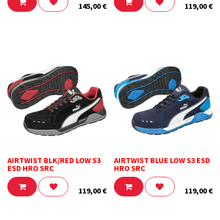
145,00
€
119,00
€
AIRTWIST BLK/RED LOW S3
AIRTWIST BLUE LOW S3 ESD
ESD HRO SRC
HRO SRC
119,00
€
119,00
€