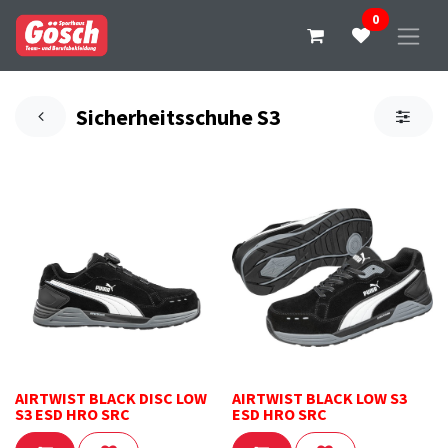
0
Sicherheitsschuhe S3
AIRTWIST BLACK DISC LOW
AIRTWIST BLACK LOW S3
S3 ESD HRO SRC
ESD HRO SRC