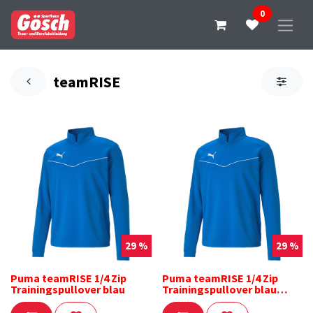
0
teamRISE
29 %
29 %
Puma teamRISE 1/4 Zip
Puma teamRISE 1/4 Zip
Trainingspullover blau
Trainingspullover blau
Kinder