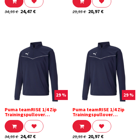
24,47
€
20,97
€
34,95
€
29,95
€
29 %
29 %
Puma teamRISE 1/4 Zip
Puma teamRISE 1/4 Zip
Trainingspullover
Trainingspullover
dunkelblau
dunkelblau Kinder
24,47
€
20,97
€
34,95
€
29,95
€